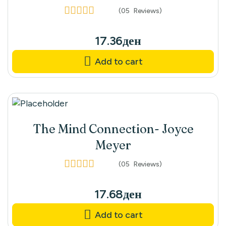
(05
Reviews
)
Rated
3.80
out of 5
17.36
ден
Add to cart
The Mind Connection- Joyce
Meyer
(05
Reviews
)
Rated
4.60
out
of 5
17.68
ден
Add to cart