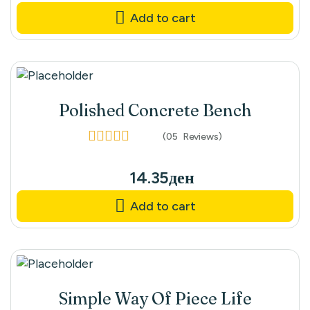
Add to cart
Polished Concrete Bench
(05
Reviews
)
Rated
4.40
out
of 5
14.35
ден
Add to cart
Simple Way Of Piece Life