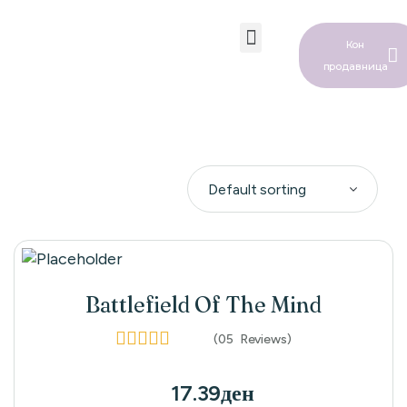
Кон
продавница
Бебе Водич
Battlefield Of The Mind
(05
Reviews
)
Rated
4.00
out of 5
17.39
ден